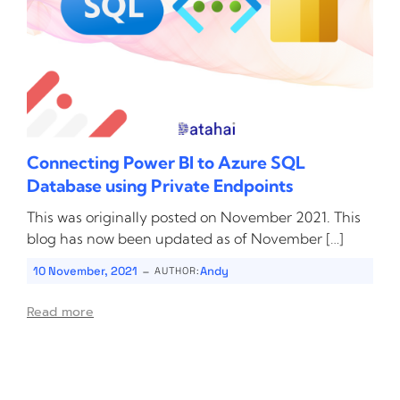
Connecting Power BI to Azure SQL
Database using Private Endpoints
This was originally posted on November 2021. This
blog has now been updated as of November […]
-
10 November, 2021
Andy
AUTHOR:
Read more