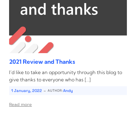
2021 Review and Thanks
I’d like to take an opportunity through this blog to
give thanks to everyone who has […]
-
1 January, 2022
Andy
AUTHOR:
Read more