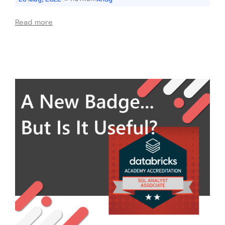
Read more