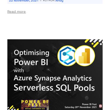
-
22 November, 2021
Andy
AUTHOR:
Read more