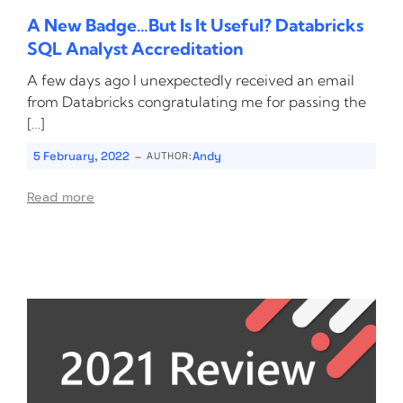
A New Badge…But Is It Useful? Databricks
SQL Analyst Accreditation
A few days ago I unexpectedly received an email
from Databricks congratulating me for passing the
[…]
-
5 February, 2022
Andy
AUTHOR:
Read more