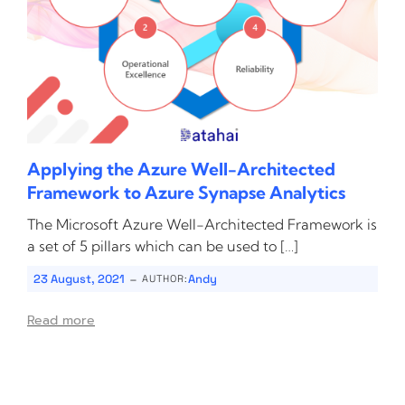
Applying the Azure Well-Architected
Framework to Azure Synapse Analytics
The Microsoft Azure Well-Architected Framework is
a set of 5 pillars which can be used to […]
-
23 August, 2021
Andy
AUTHOR:
Read more