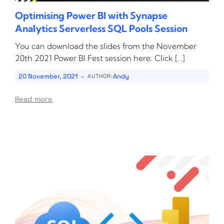
Optimising Power BI with Synapse
Analytics Serverless SQL Pools Session
You can download the slides from the November
20th 2021 Power BI Fest session here. Click […]
-
20 November, 2021
Andy
AUTHOR:
Read more