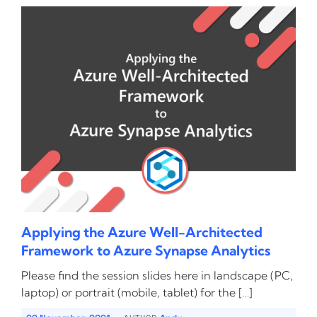
Applying the Azure Well-Architected
Framework to Azure Synapse Analytics
Please find the session slides here in landscape (PC,
laptop) or portrait (mobile, tablet) for the […]