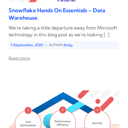
Snowflake Hands On Essentials – Data
Warehouse
We’re taking a little departure away from Microsoft
technology in this blog post as we’re looking […]
-
1 September, 2021
Andy
AUTHOR:
Read more