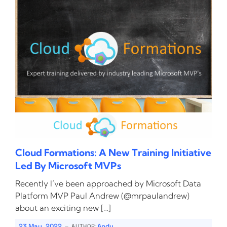
Cloud Formations: A New Training Initiative
Led By Microsoft MVPs
Recently I’ve been approached by Microsoft Data
Platform MVP Paul Andrew (@mrpaulandrew)
about an exciting new […]
-
23 May, 2022
Andy
AUTHOR: