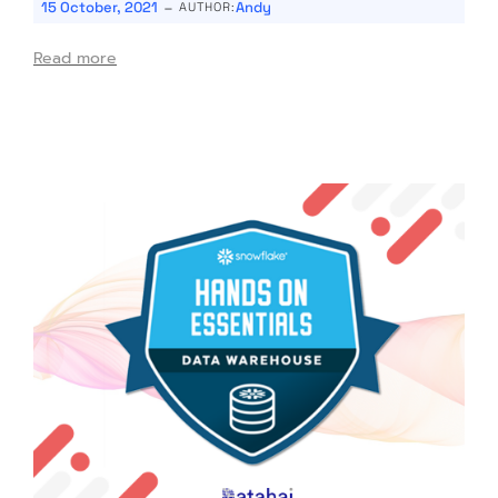
-
15 October, 2021
Andy
AUTHOR:
Read more