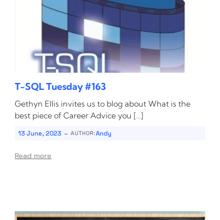
T-SQL Tuesday #163
Gethyn Ellis invites us to blog about What is the
best piece of Career Advice you […]
-
13 June, 2023
Andy
AUTHOR:
Read more