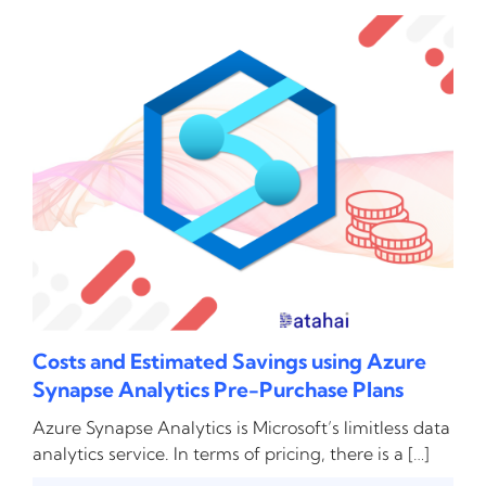
Costs and Estimated Savings using Azure
Synapse Analytics Pre-Purchase Plans
Azure Synapse Analytics is Microsoft’s limitless data
analytics service. In terms of pricing, there is a […]