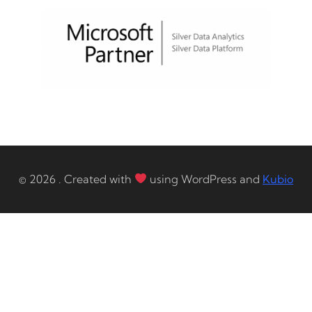
© 2026 . Created with
using WordPress and
Kubio