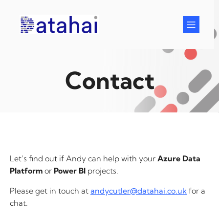
Skip
to
content
Contact
Let’s find out if Andy can help with your
Azure Data
Platform
or
Power BI
projects.
Please get in touch at
andycutler@datahai.co.uk
for a
chat.