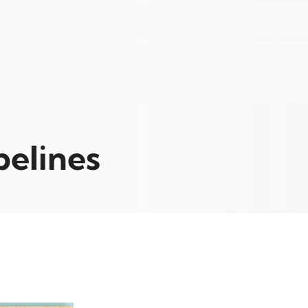
pelines