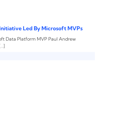
Initiative Led By Microsoft MVPs
soft Data Platform MVP Paul Andrew
[…]