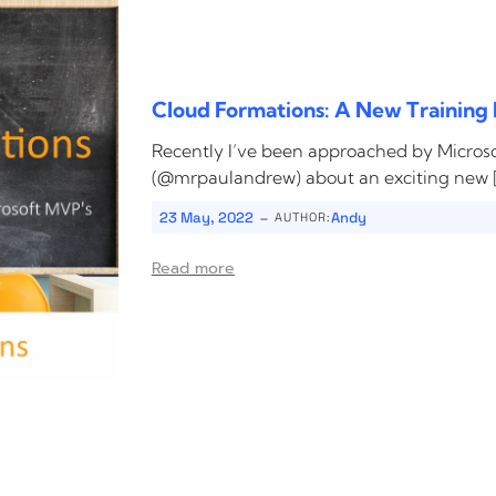
Cloud Formations: A New Training 
Recently I’ve been approached by Micro
(@mrpaulandrew) about an exciting new 
-
23 May, 2022
Andy
AUTHOR:
Read more