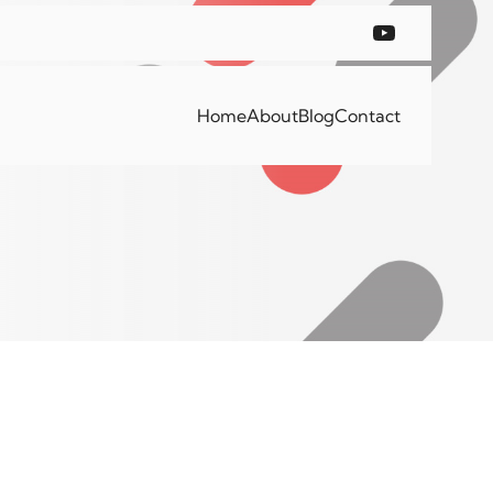
Home
About
Blog
Contact