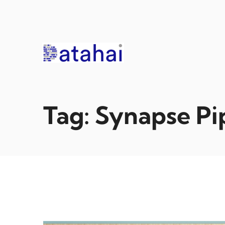
Skip
to
content
Tag:
Synapse Pi