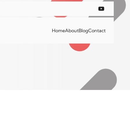
Home
About
Blog
Contact