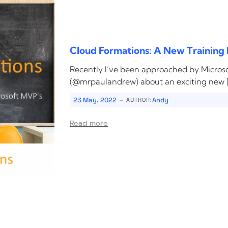
Cloud Formations: A New Training 
Recently I’ve been approached by Micro
(@mrpaulandrew) about an exciting new 
-
23 May, 2022
Andy
AUTHOR:
Read more