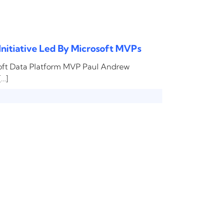
Initiative Led By Microsoft MVPs
soft Data Platform MVP Paul Andrew
[…]