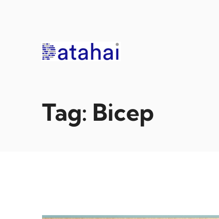
Skip
to
content
Tag:
Bicep