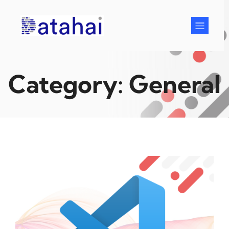
Skip
to
content
Category:
General