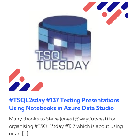
#TSQL2sday #137 Testing Presentations
Using Notebooks in Azure Data Studio
Many thanks to Steve Jones (@way0utwest) for
organising #TSQL2sday #137 which is about using
or an […]