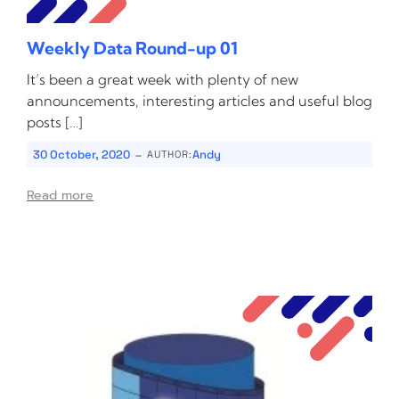
Weekly Data Round-up 01
It’s been a great week with plenty of new
announcements, interesting articles and useful blog
posts […]
-
30 October, 2020
Andy
AUTHOR:
Read more