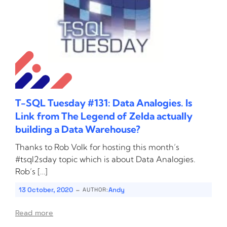
T-SQL Tuesday #131: Data Analogies. Is
Link from The Legend of Zelda actually
building a Data Warehouse?
Thanks to Rob Volk for hosting this month’s
#tsql2sday topic which is about Data Analogies.
Rob’s […]
-
13 October, 2020
Andy
AUTHOR:
Read more