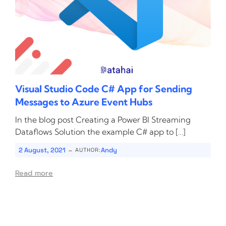
Visual Studio Code C# App for Sending
Messages to Azure Event Hubs
In the blog post Creating a Power BI Streaming
Dataflows Solution the example C# app to […]
-
2 August, 2021
Andy
AUTHOR:
Read more