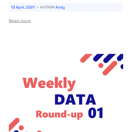
-
13 April, 2021
Andy
AUTHOR:
Read more