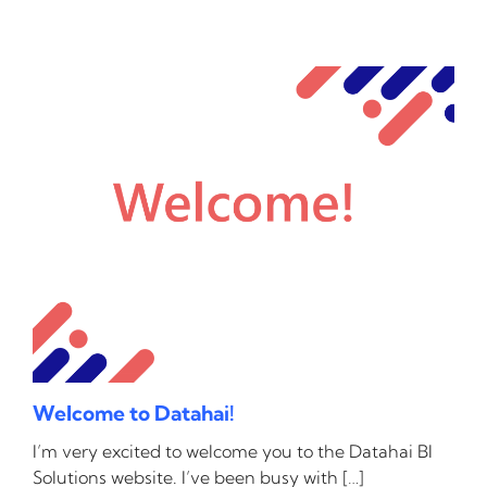
Welcome to Datahai!
I’m very excited to welcome you to the Datahai BI
Solutions website. I’ve been busy with […]