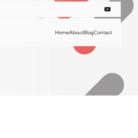
Home
About
Blog
Contact