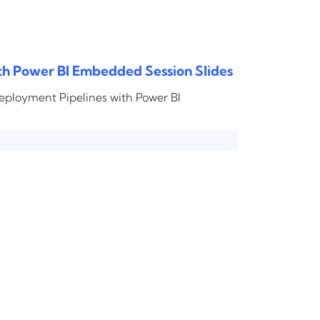
th Power BI Embedded Session Slides
Deployment Pipelines with Power BI