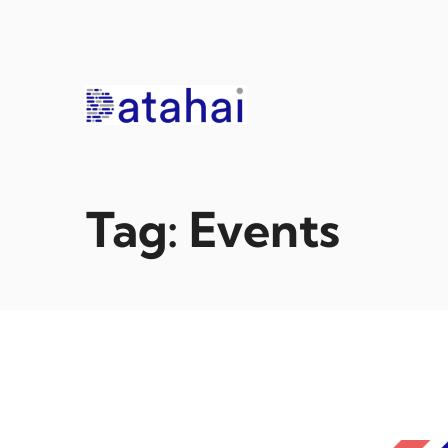
Skip
to
content
Tag:
Events