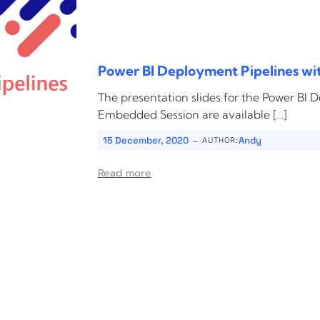
Power BI Deployment Pipelines wi
The presentation slides for the Power BI 
Embedded Session are available […]
-
15 December, 2020
Andy
AUTHOR:
Read more