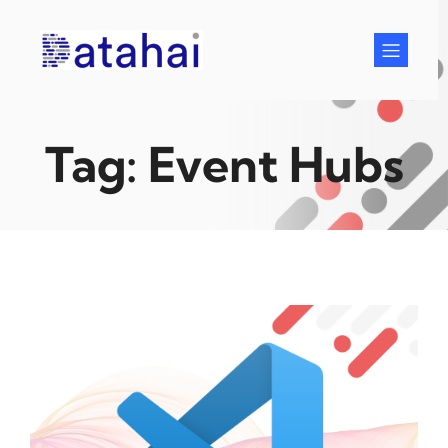
Skip
to
content
Tag:
Event Hubs