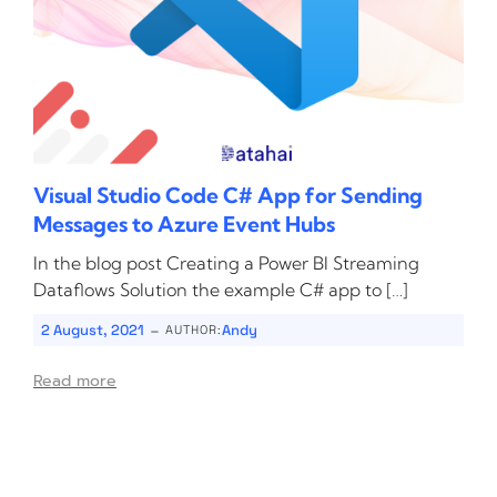
Visual Studio Code C# App for Sending
Messages to Azure Event Hubs
In the blog post Creating a Power BI Streaming
Dataflows Solution the example C# app to […]
-
2 August, 2021
Andy
AUTHOR:
Read more