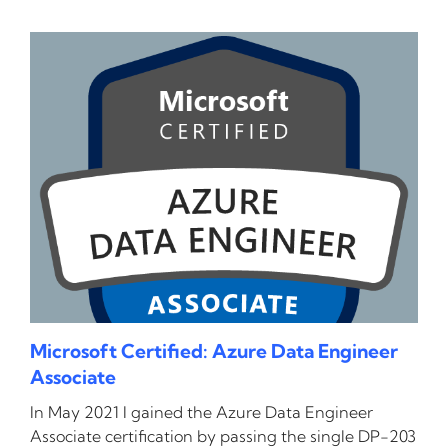
Microsoft Certified: Azure Data Engineer
Associate
In May 2021 I gained the Azure Data Engineer
Associate certification by passing the single DP-203