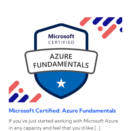
Microsoft Certified: Azure Fundamentals
If you’ve just started working with Microsoft Azure
in any capacity and feel that you’d like […]