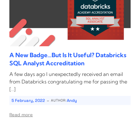
A New Badge…But Is It Useful? Databricks
SQL Analyst Accreditation
A few days ago I unexpectedly received an email
from Databricks congratulating me for passing the
[…]
-
5 February, 2022
Andy
AUTHOR:
Read more