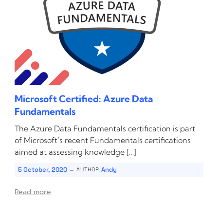
Microsoft Certified: Azure Data
Fundamentals
The Azure Data Fundamentals certification is part
of Microsoft’s recent Fundamentals certifications
aimed at assessing knowledge […]
-
5 October, 2020
Andy
AUTHOR:
Read more