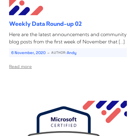
Weekly Data Round-up 02
Here are the latest announcements and community
blog posts from the first week of November that […]
-
6 November, 2020
Andy
AUTHOR:
Read more