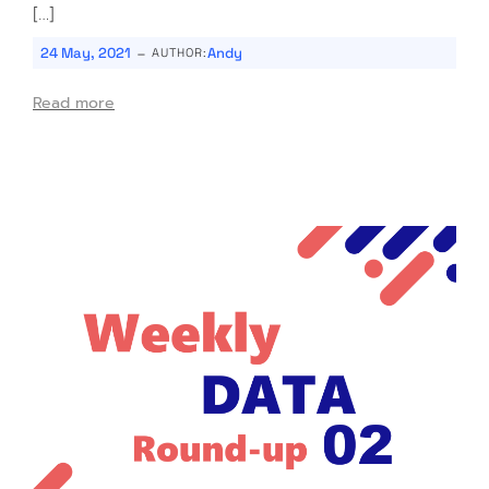
[…]
-
24 May, 2021
Andy
AUTHOR:
Read more