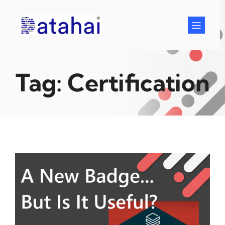
Skip
to
content
Tag:
Certification