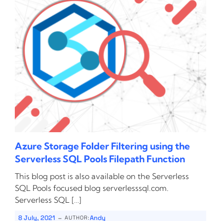
Azure Storage Folder Filtering using the
Serverless SQL Pools Filepath Function
This blog post is also available on the Serverless
SQL Pools focused blog serverlesssql.com.
Serverless SQL […]
-
8 July, 2021
Andy
AUTHOR: