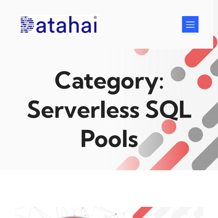
Skip
to
content
Category:
Serverless SQL
Pools